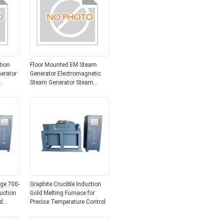
tion
Floor Mounted EM Steam
erator
Generator Electromagnetic
Steam Generator Steam
Steam
Generator System for Process
Heating Applications
ge 700-
Graphite Crucible Induction
uction
Gold Melting Furnace for
d
Precise Temperature Control