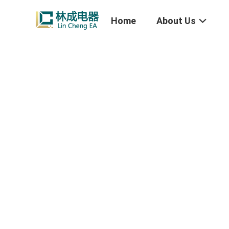
Home
About Us