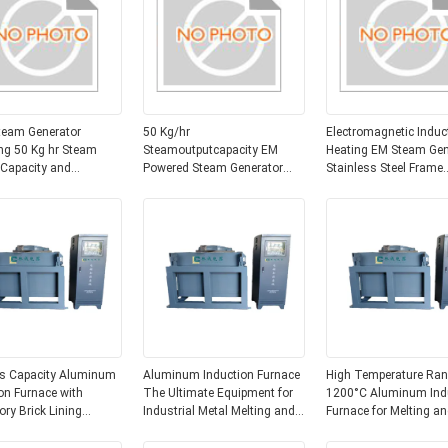
team Generator
50 Kg/hr
Electromagnetic Induc
ng 50 Kg hr Steam
Steamoutputcapacity EM
Heating EM Steam Gen
 Capacity and
Powered Steam Generator
Stainless Steel Frame
magnetic Induction
Floor Mounted Industrial
Corrosion Resistant 
 Mode Suitable for
Steam Boiler Equipment for
Source for Industrial
es
Steam Production
s Capacity Aluminum
Aluminum Induction Furnace
High Temperature Ran
on Furnace with
The Ultimate Equipment for
1200°C Aluminum Ind
ory Brick Lining
Industrial Metal Melting and
Furnace for Melting an
um Production
Casting
Smelting Aluminum