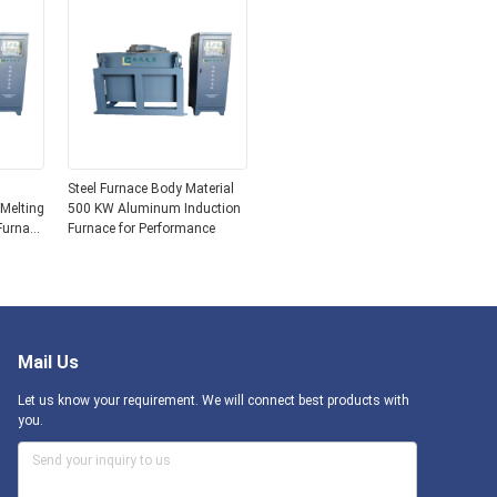
Steel Furnace Body Material
 Melting
500 KW Aluminum Induction
Furnace
Furnace for Performance
Mail Us
Let us know your requirement. We will connect best products with
you.