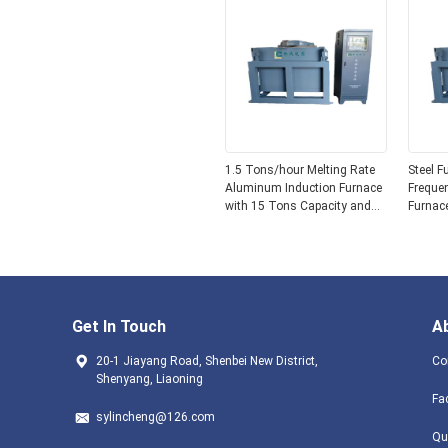
1.5 Tons/hour Melting Rate
Steel F
Aluminum Induction Furnace
Frequen
with 15 Tons Capacity and
Furnac
Graphite Crucible Material
Meltin
Operat
Get In Touch
A
20-1 Jiayang Road, Shenbei New District,
Co
Shenyang, Liaoning
Fa
sylincheng@126.com
Qu