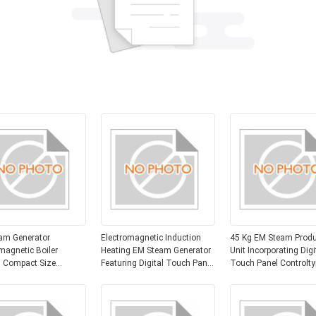
am Generator
Electromagnetic Induction
45 Kg EM Steam Produ
magnetic Boiler
Heating EM Steam Generator
Unit Incorporating Digi
 Compact Size
Featuring Digital Touch Panel
Touch Panel Controlty
 X 400mm X 700mm
and Size 600mm X 400mm X
Optimized for Steam
ial Steam Production
700mm Suitable for Steam
Generation Efficiency
n