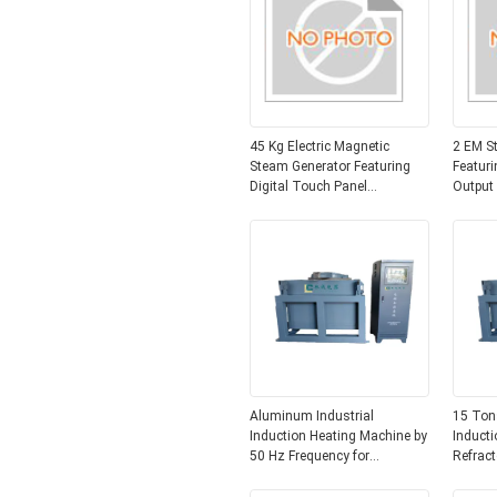
45 Kg Electric Magnetic
2 EM S
Steam Generator Featuring
Featuri
Digital Touch Panel
Output
Controltype Ensuring Steam
Electro
Production and Industrial
Heating
Factori
Aluminum Industrial
15 Ton
Induction Heating Machine by
Inducti
50 Hz Frequency for
Refract
Industrial Applications
Alumin