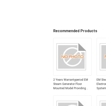
Recommended Products
2 Years Warrantyperiod EM
EM Ste
Steam Generator Floor
Electro
Mounted Model Providing
System
Electromagnetic Induction
600mm
Heating for and Stable Steam
Industr
Production
Solutio