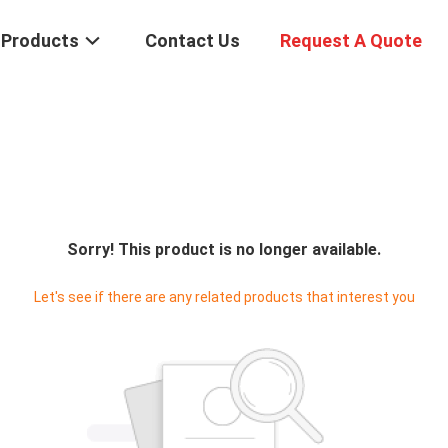
Products
Contact Us
Request A Quote
Sorry! This product is no longer available.
Let's see if there are any related products that interest you