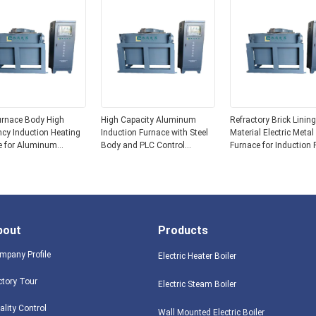
urnace Body High
High Capacity Aluminum
Refractory Brick Lining
cy Induction Heating
Induction Furnace with Steel
Material Electric Metal
e for Aluminum
Body and PLC Control
Furnace for Induction 
g and Casting
System 15 Tons
Melting
ions
bout
Products
mpany Profile
Electric Heater Boiler
ctory Tour
Electric Steam Boiler
ality Control
Wall Mounted Electric Boiler