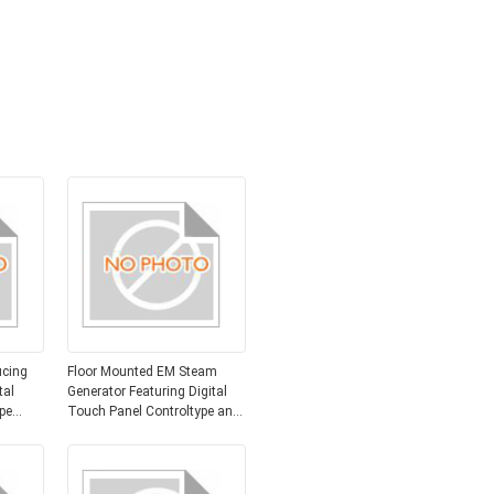
cing
Floor Mounted EM Steam
tal
Generator Featuring Digital
pe
Touch Panel Controltype and
Size 600mm X 400mm X
700mm Ideal for Steam
Generation Needs