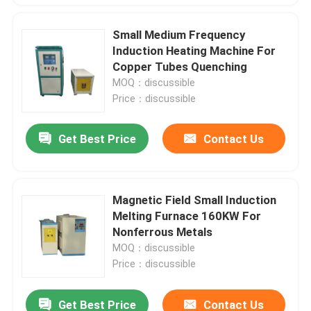
Small Medium Frequency
Induction Heating Machine For
Copper Tubes Quenching
MOQ：discussible
Price：discussible
Get Best Price
Contact Us
Magnetic Field Small Induction
Melting Furnace 160KW For
Nonferrous Metals
MOQ：discussible
Price：discussible
Get Best Price
Contact Us