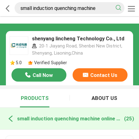
shenyang lincheng Technology Co., Ltd
20-1 Jiayang Road, Shenbei New District,
Shenyang, Liaoning,China
5.0
Verified Supplier
Call Now
Contact Us
PRODUCTS
ABOUT US
small induction quenching machine online manufacture
(25)