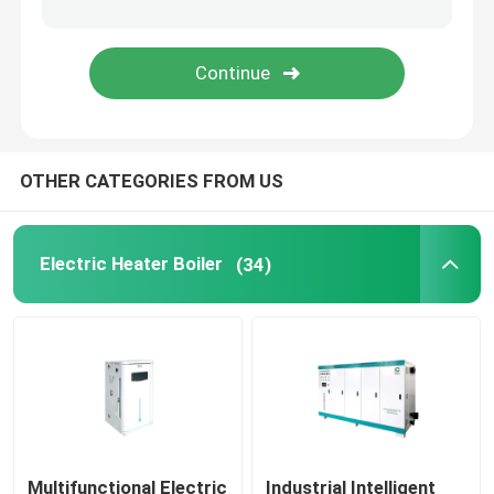
EM Steam Generator
OTHER CATEGORIES FROM US
Electric Heater Boiler
(34)
Multifunctional Electric
Industrial Intelligent