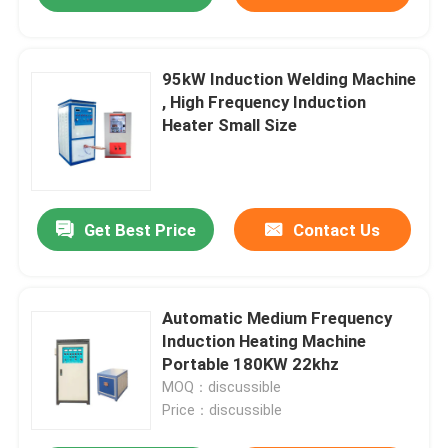
95kW Induction Welding Machine
, High Frequency Induction
Heater Small Size
Get Best Price
Contact Us
Automatic Medium Frequency
Induction Heating Machine
Portable 180KW 22khz
MOQ：discussible
Price：discussible