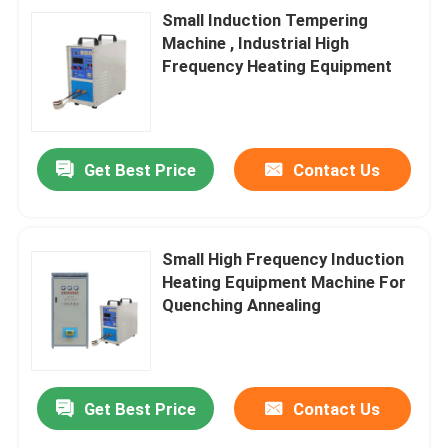
Small Induction Tempering
Machine , Industrial High
Frequency Heating Equipment
Get Best Price
Contact Us
Small High Frequency Induction
Heating Equipment Machine For
Quenching Annealing
Get Best Price
Contact Us