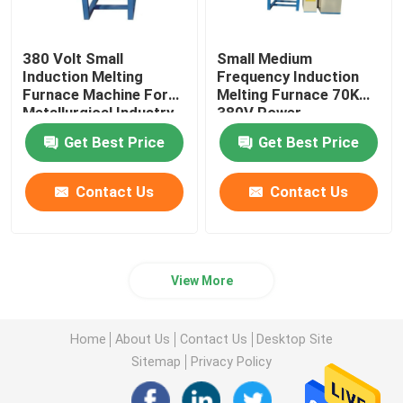
380 Volt Small
Small Medium
Induction Melting
Frequency Induction
Furnace Machine For
Melting Furnace 70KW
Metallurgical Industry
380V Power
Get Best Price
Get Best Price
Contact Us
Contact Us
View More
Home
About Us
Contact Us
Desktop Site
Sitemap
Privacy Policy