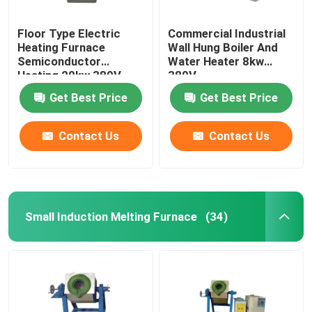
Floor Type Electric
Commercial Industrial
Heating Furnace
Wall Hung Boiler And
Semiconductor
Water Heater 8kw
Heating 20kw 380V
380V
Get Best Price
Get Best Price
Contact Us
Contact Us
Small Induction Melting Furnace
(34)