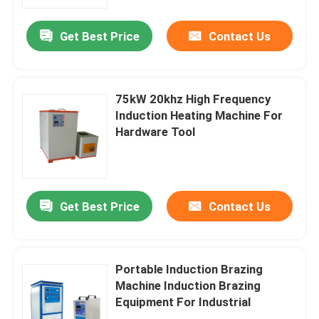
Get Best Price
Contact Us
Factory Tour
Quality Control
75kW 20khz High Frequency
Induction Heating Machine For
Contact Us
Hardware Tool
Request A Quote
Get Best Price
Contact Us
Electric Heater Boiler
Electric Steam Boiler
Portable Induction Brazing
Machine Induction Brazing
Equipment For Industrial
Wall Mounted Electric Boiler