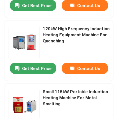
Get Best Price
Contact Us
120kW High Frequency Induction
Heating Equipment Machine For
Quenching
Get Best Price
Contact Us
Home
Small 115kW Portable Induction
Heating Machine For Metal
Products
Smelting
About Us