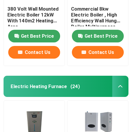
380 Volt Wall Mounted
Commercial 8kw
Electric Boiler 12kW
Electric Boiler , High
With 140m2 Heating
Efficiency Wall Hung
Area
Boiler Multipurpose
Get Best Price
Get Best Price
Contact Us
Contact Us
Electric Heating Furnace
(24)