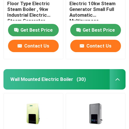
Floor Type Electric
Electric 10kw Steam
Steam Boiler , 9kw
Generator Small Full
Industrial Electric
Automatic
Steam Generator
Multipurpose
Automatic
Get Best Price
Get Best Price
Contact Us
Contact Us
Wall Mounted Electric Boiler
(30)