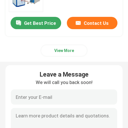
Electric Heating Furnace
Get Best Price
Contact Us
Small Induction Melting Furnace
View More
High Frequency Furnace
Medium Frequency Furnace
Leave a Message
We will call you back soon!
High Frequency Induction Heating Equipment
Medium Frequency Induction Heating Equipment
Aluminum Induction Furnace