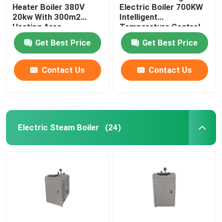
Heater Boiler 380V
Electric Boiler 700KW
20kw With 300m2
Intelligent
Heating Area
Temperature Control
Heating
Get Best Price
Get Best Price
Contact Us
Contact Us
Electric Steam Boiler
(24)