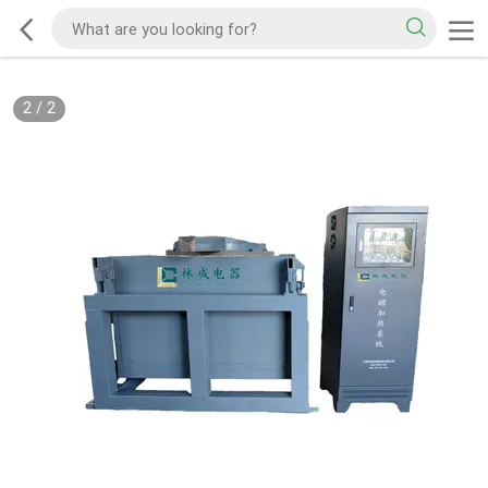
2
/
2