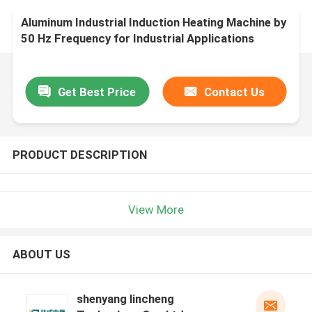
Aluminum Industrial Induction Heating Machine by
50 Hz Frequency for Industrial Applications
Get Best Price
Contact Us
PRODUCT DESCRIPTION
View More
ABOUT US
shenyang lincheng