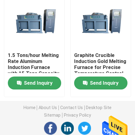
Factory Tour
Quality Control
1.5 Tons/hour Melting
Graphite Crucible
Contact Us
Rate Aluminum
Induction Gold Melting
Induction Furnace
Furnace for Precise
with 15 Tons Capacity
Temperature Control
Request A Quote
and Graphite Crucible
Send Inquiry
Send Inquiry
Material
Electric Heater Boiler
Home
About Us
Contact Us
Desktop Site
Electric Steam Boiler
Sitemap
Privacy Policy
Wall Mounted Electric Boiler