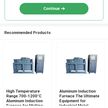
Continue
Recommended Products
High Temperature
Aluminum Induction
Range 700-1200°C
Furnace The Ultimate
Aluminum Induction
Equipment for
Furnace for Melting
Industrial Metal