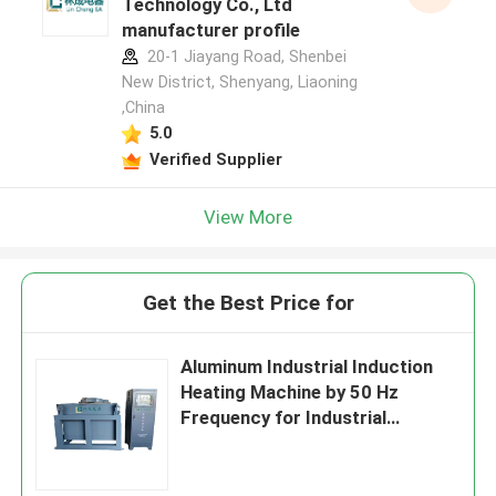
Technology Co., Ltd
manufacturer profile
20-1 Jiayang Road, Shenbei
New District, Shenyang, Liaoning
,China
5.0
Verified Supplier
View More
Get the Best Price for
Aluminum Industrial Induction
Heating Machine by 50 Hz
Frequency for Industrial
Applications