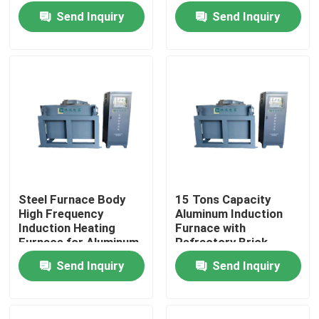
and Smelting
Melting and Casting
Send Inquiry
Send Inquiry
Aluminum
Steel Furnace Body
15 Tons Capacity
High Frequency
Aluminum Induction
Home
Induction Heating
Furnace with
Furnace for Aluminum
Refractory Brick
Melting and Casting
Lining Aluminum
Send Inquiry
Send Inquiry
Products
Operations
Production
About Us