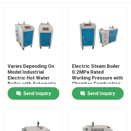
Varies Depending On
Electric Steam Boiler
Model Industrial
0.2MPa Rated
Electric Hot Water
Working Pressure with
Boiler with Automatic
Chamber Combustion
Temperature Control
Boiler Burning Style
Home
Send Inquiry
Send Inquiry
230/380/415/60
Voltage
Products
About Us