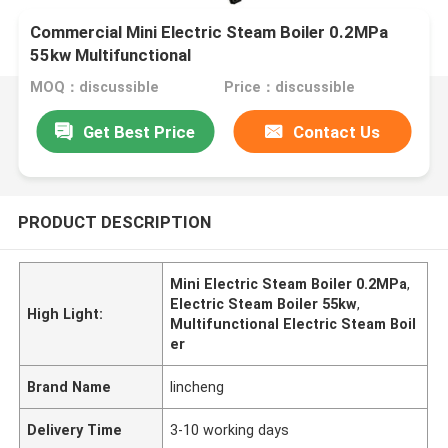
Commercial Mini Electric Steam Boiler 0.2MPa
55kw Multifunctional
MOQ：discussible
Price：discussible
Get Best Price
Contact Us
PRODUCT DESCRIPTION
Mini Electric Steam Boiler 0.2MPa
,
Electric Steam Boiler 55kw
,
High Light:
Multifunctional Electric Steam Boil
er
Brand Name
lincheng
Delivery Time
3-10 working days