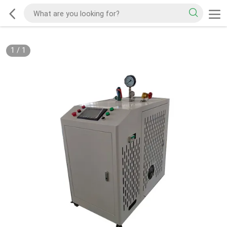
1
/
1