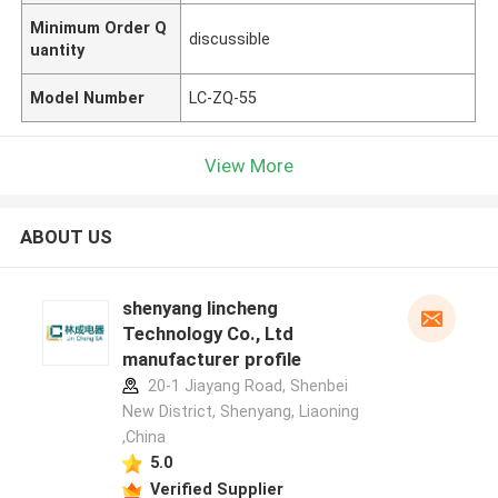
Minimum Order Q
discussible
uantity
Model Number
LC-ZQ-55
View More
ABOUT US
shenyang lincheng
Technology Co., Ltd
manufacturer profile
20-1 Jiayang Road, Shenbei
New District, Shenyang, Liaoning
,China
5.0
Verified Supplier