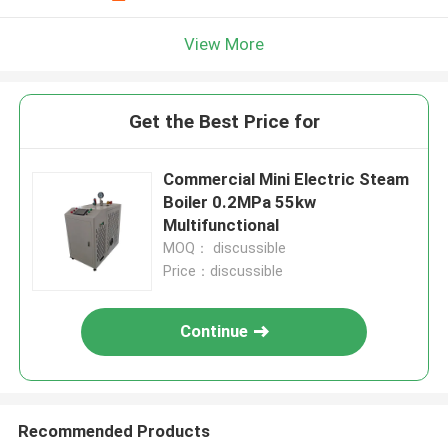
View More
Get the Best Price for
Commercial Mini Electric Steam
Boiler 0.2MPa 55kw
Multifunctional
MOQ： discussible
Price：discussible
Continue
Recommended Products