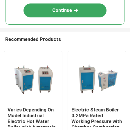
Continue
Recommended Products
Varies Depending On
Electric Steam Boiler
Model Industrial
0.2MPa Rated
Electric Hot Water
Working Pressure with
Boiler with Automatic
Chamber Combustion