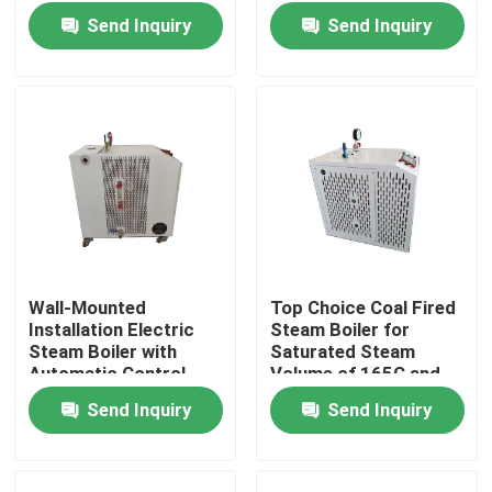
Temperature Control
Boiler Burning Style
Send Inquiry
Send Inquiry
230/380/415/60
Voltage
Wall-Mounted
Top Choice Coal Fired
Installation Electric
Steam Boiler for
Home
Steam Boiler with
Saturated Steam
Automatic Control
Volume of 165C and
Chamber Combustion
Automatic Control
Send Inquiry
Send Inquiry
Products
Boiler
About Us