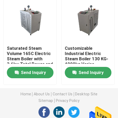
Factory Tour
Quality Control
Saturated Steam
Customizable
Contact Us
Volume 165C Electric
Industrial Electric
Steam Boiler with
Steam Boiler 130 KG-
3.6kw Total Power and
4000kg Varies
Request A Quote
Automatic Operation
Depending On Model
Send Inquiry
Send Inquiry
Electric Heater Boiler
Home
About Us
Contact Us
Desktop Site
Electric Steam Boiler
Sitemap
Privacy Policy
Wall Mounted Electric Boiler