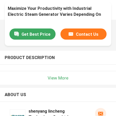
Maximize Your Productivity with Industrial
Electric Steam Generator Varies Depending On
Model
Get Best Price
Contact Us
PRODUCT DESCRIPTION
View More
ABOUT US
shenyang lincheng