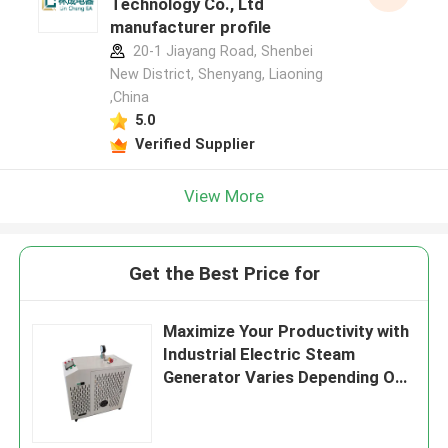
Technology Co., Ltd
manufacturer profile
20-1 Jiayang Road, Shenbei
New District, Shenyang, Liaoning
,China
5.0
Verified Supplier
View More
Get the Best Price for
Maximize Your Productivity with
Industrial Electric Steam
Generator Varies Depending On
Model