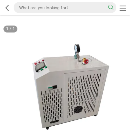
1
/
1