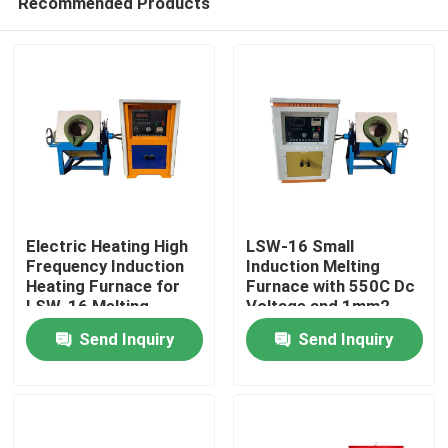
Recommended Products
Electric Heating High
LSW-16 Small
Frequency Induction
Induction Melting
Heating Furnace for
Furnace with 550C Dc
LSW-16 Melting
Voltage and 1mm2
Home
Furnace
Ground Wire
Send Inquiry
Send Inquiry
Products
About Us