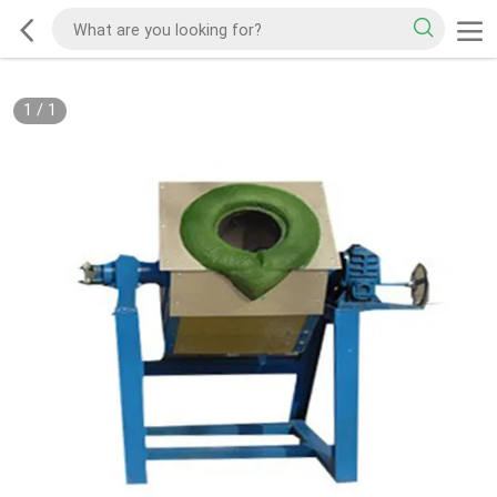
1
/
1