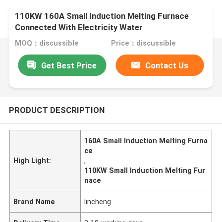
110KW 160A Small Induction Melting Furnace
Connected With Electricity Water
MOQ：discussible
Price：discussible
Get Best Price
Contact Us
PRODUCT DESCRIPTION
160A Small Induction Melting Furna
ce
High Light:
,
110KW Small Induction Melting Fur
nace
Brand Name
lincheng