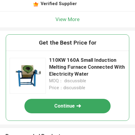
Verified Supplier
View More
Get the Best Price for
110KW 160A Small Induction
Melting Furnace Connected With
Electricity Water
MOQ： discussible
Price：discussible
Continue