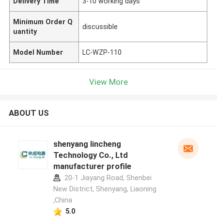
Delivery Time
3-10 working days
Minimum Order Q
discussible
uantity
Model Number
LC-WZP-110
View More
ABOUT US
shenyang lincheng
Technology Co., Ltd
manufacturer profile
20-1 Jiayang Road, Shenbei
New District, Shenyang, Liaoning
,China
5.0