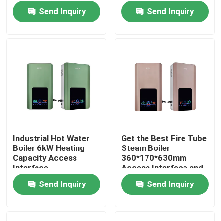
Commercial
Outlet Water
Send Inquiry
Send Inquiry
Applications
Temperature of 5-85C
Industrial Hot Water
Get the Best Fire Tube
Boiler 6kW Heating
Steam Boiler
Home
Capacity Access
360*170*630mm
Interface
Access Interface and
360*170*630mm for
5-85C Outlet Water
Send Inquiry
Send Inquiry
Products
Compact Industrial
Temperature
Heating
About Us