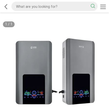
1
/
1