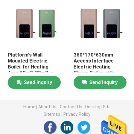
Factory Tour
Quality Control
Platform's Wall
360*170*630mm
Contact Us
Mounted Electric
Access Interface
Boiler for Heating
Electric Heating
Area 60m2-80m2 in
Steam Boiler with
Request A Quote
White
Maximum Heating
Send Inquiry
Send Inquiry
Pressure of 0.2Mpa
Electric Heater Boiler
Home
About Us
Contact Us
Desktop Site
Electric Steam Boiler
Sitemap
Privacy Policy
Wall Mounted Electric Boiler