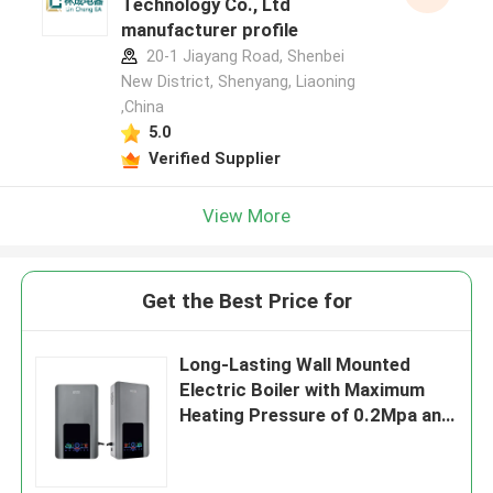
Technology Co., Ltd
manufacturer profile
20-1 Jiayang Road, Shenbei
New District, Shenyang, Liaoning
,China
5.0
Verified Supplier
View More
Get the Best Price for
Long-Lasting Wall Mounted
Electric Boiler with Maximum
Heating Pressure of 0.2Mpa and
Outlet Water Temperature of 5-
85C