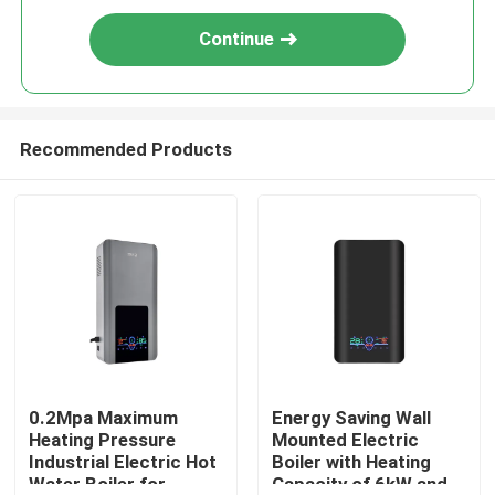
Continue
Recommended Products
0.2Mpa Maximum
Energy Saving Wall
Heating Pressure
Mounted Electric
Industrial Electric Hot
Boiler with Heating
Water Boiler for
Capacity of 6kW and