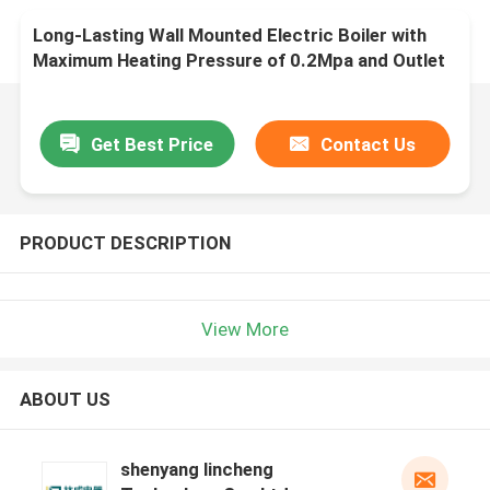
Long-Lasting Wall Mounted Electric Boiler with
Maximum Heating Pressure of 0.2Mpa and Outlet
Water Temperature of 5-85C
Get Best Price
Contact Us
PRODUCT DESCRIPTION
View More
ABOUT US
shenyang lincheng